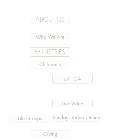
ABOUT US
Who We Are
MINISTRIES
Children's
MEDIA
Live Video
Sundays Video Online
Life Groups
Giving