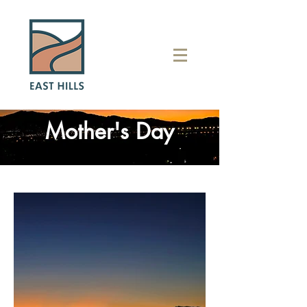
Mother's Day