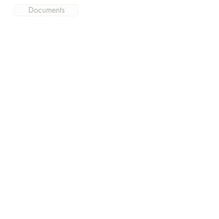
Documents
Get the current information
and what is going on at East
Hills
Subscribe Now
East Hills Community Church
Webmaster Login