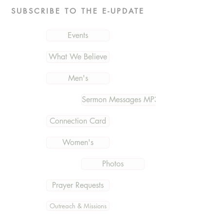
SUBSCRIBE TO THE E-UPDATE
Events
What We Believe
Men's
Sermon Messages MP3
Connection Card
Women's
Photos
Prayer Requests
Outreach & Missions