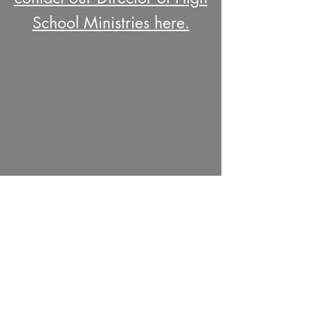
School Ministries here.