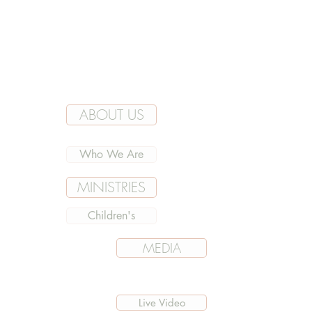
ABOUT US
Who We Are
MINISTRIES
Children's
MEDIA
Live Video