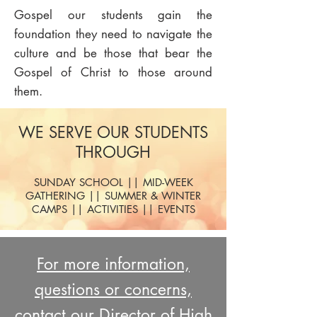
Gospel our students gain the
foundation they need to navigate the
culture and be those that bear the
Gospel of Christ to those around
them.
WE SERVE OUR STUDENTS
THROUGH
SUNDAY SCHOOL || MID-WEEK
GATHERING || SUMMER & WINTER
CAMPS || ACTIVITIES || EVENTS
For more information,
questions or concerns,
contact our Director of High