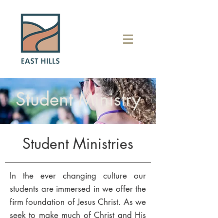
Student Ministry
Student Ministries
In the ever changing culture our
students are immersed in we offer the
firm foundation of Jesus Christ. As we
seek to make much of Christ and His