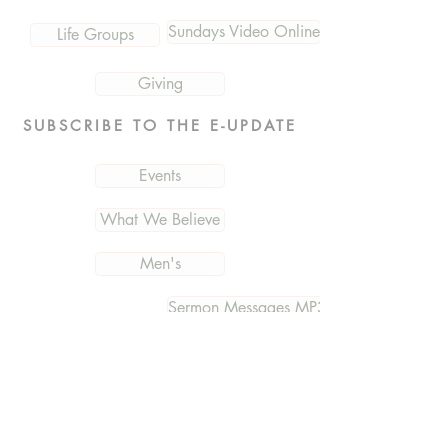
Sundays Video Online
Life Groups
Giving
SUBSCRIBE TO THE E-UPDATE
Events
What We Believe
Men's
Sermon Messages MP3
Connection Card
Women's
Photos