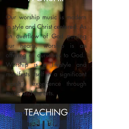
Our worship music is modern
in style and Christ centered. As
an overflow of God pursing
our hearts, worship is an
offering of ourselves to God.
Worship is a lifestyle and
manifests itself in a significant
worship experience through
music and the arts.
TEACHING