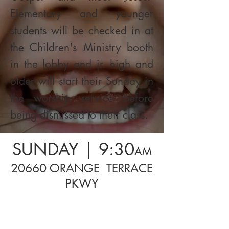
Elementary and younger
students will be checked in at
the Children's Ministry booth
in the lobby and jr. high and
older will start their Sunday in
the worship service before
being dismissed to their class.
SUNDAY | 9:30
AM
20660 ORANGE TERRACE
PKWY