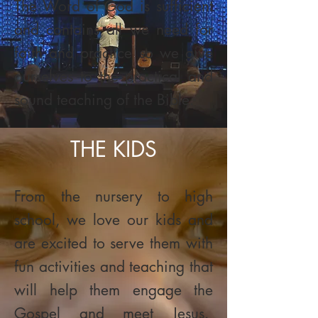
The Word of God is sufficient
and contains all we need for
faith and practice so we give
ourselves to the practical and
sound teaching of the Bible.
THE KIDS
From the nursery to high
school, we love our kids and
are excited to serve them with
fun activities and teaching that
will help them engage the
Gospel and meet Jesus.