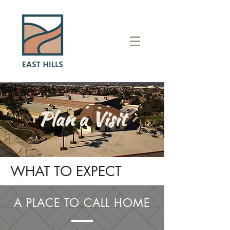
Plan a Visit
WHAT TO EXPECT
A PLACE TO CALL HOME