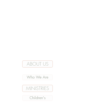
ABOUT US
Who We Are
MINISTRIES
Children's