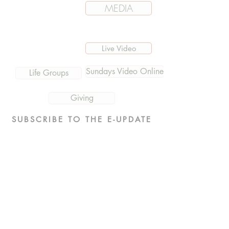
MEDIA
Live Video
Sundays Video Online
Life Groups
Giving
SUBSCRIBE TO THE E-UPDATE
Events
What We Believe
Men's
Sermon Messages MP3