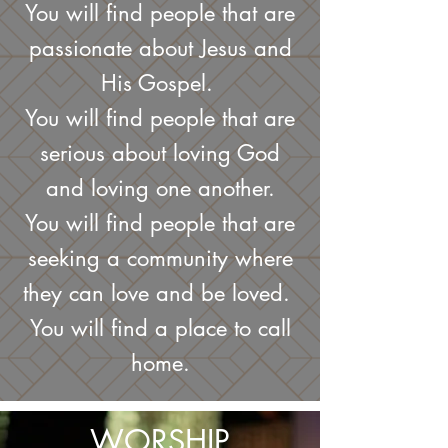
You will find people that are
passionate about Jesus and
His Gospel.
You will find people that are
serious about loving God
and loving one another.
You will find people that are
seeking a community where
they can love and be loved.
You will find a place to call
home.
WORSHIP