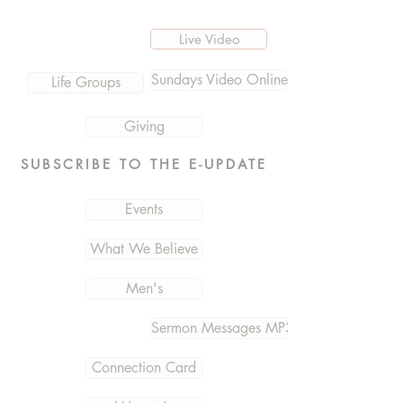
Live Video
Sundays Video Online
Life Groups
Giving
SUBSCRIBE TO THE E-UPDATE
Events
What We Believe
Men's
Sermon Messages MP3
Connection Card