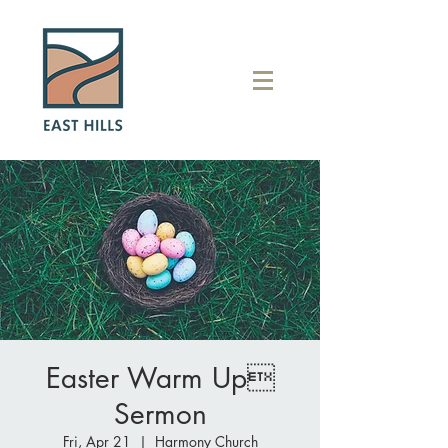
Easter Warm Up
Sermon
Fri, Apr 21
  |  
Harmony Church