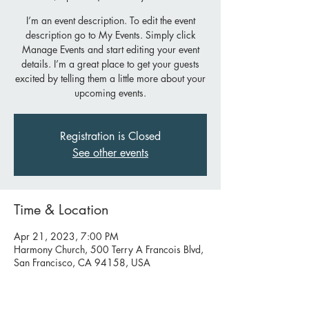
I’m an event description. To edit the event
description go to My Events. Simply click
Manage Events and start editing your event
details. I’m a great place to get your guests
excited by telling them a little more about your
upcoming events.
Registration is Closed
See other events
Time & Location
Apr 21, 2023, 7:00 PM
Harmony Church, 500 Terry A Francois Blvd,
San Francisco, CA 94158, USA