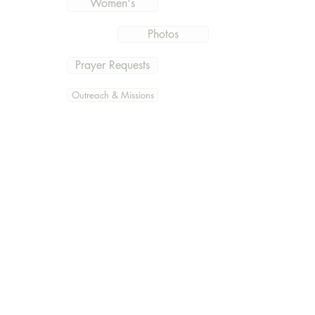
Women's
Photos
Prayer Requests
Outreach & Missions
Documents
Get the current information
and what is going on at East
Hills
Subscribe Now