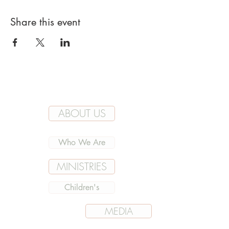
Share this event
ABOUT US
Who We Are
MINISTRIES
Children's
MEDIA