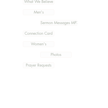
What We Believe
Men's
Sermon Messages MP3
Connection Card
Women's
Photos
Prayer Requests
Outreach & Missions
Documents
Get the current information
and what is going on at East
Hills