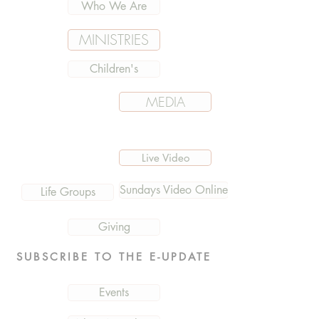
Who We Are
MINISTRIES
Children's
MEDIA
Live Video
Sundays Video Online
Life Groups
Giving
SUBSCRIBE TO THE E-UPDATE
Events