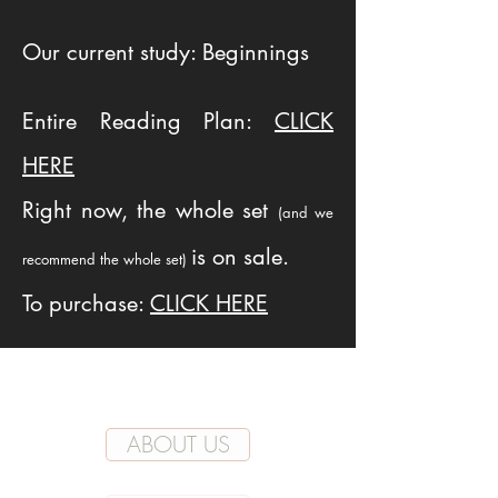
Our current study: Beginnings
Entire Reading Plan:
CLICK
HERE
Right now, the whole set
(and we
is on sale.
recommend the whole set)
To purchase:
CLICK HERE
ABOUT US