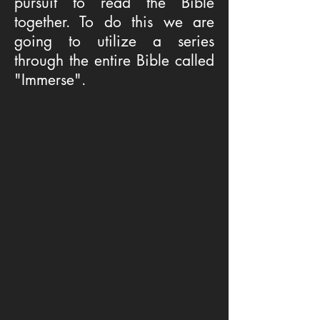
pursuit to read the Bible
together. To do this we are
going to utilize a series
through the entire Bible called
"Immerse".