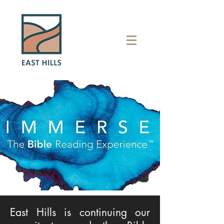
East Hills is continuing our